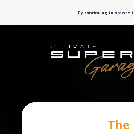
Need help? ▼
Need help? ▼
By continuing to browse t
The 