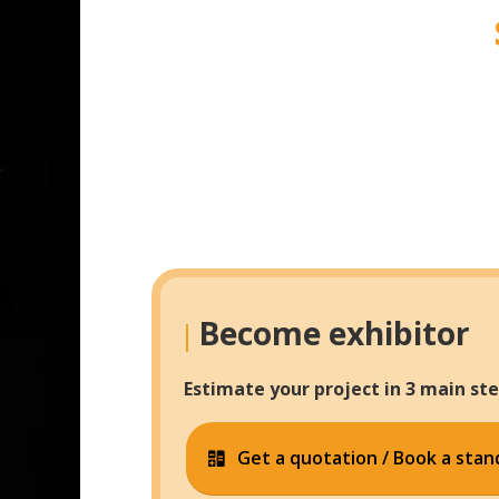
Become exhibitor
|
Estimate your project in 3 main ste
Get a quotation / Book a stan