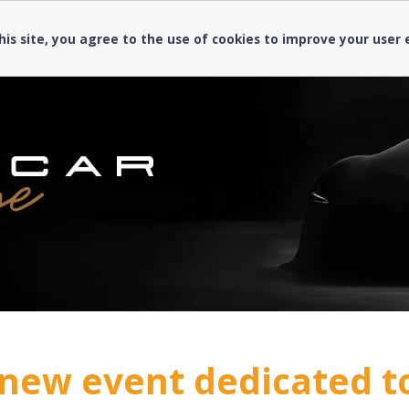
his site, you agree to the use of cookies to improve your user
new event dedicated t