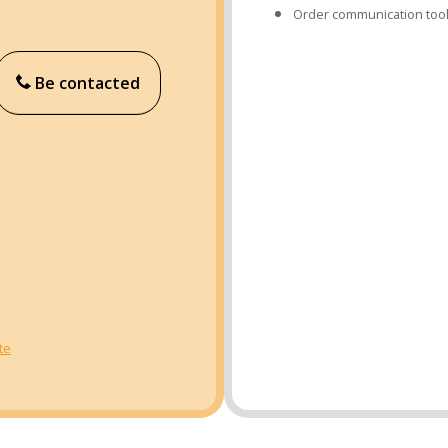
Order communication too
Be contacted
te