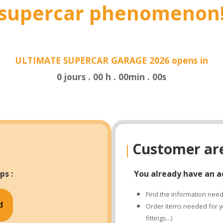
supercar phenomenon
ULTIMATE SUPERCAR GARAGE 2026 opens in
0
jours
.
00
h
.
00
min
.
00
s
Customer ar
|
ps :
You already have an a
Find the information neede
d
Order items needed for yo
fittings...)