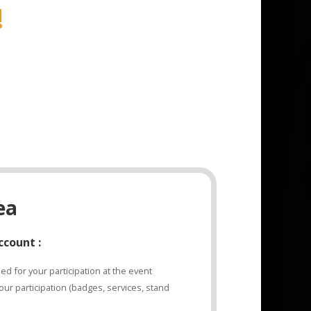
!
ea
ccount :
d for your participation at the event
ur participation (badges, services, stand