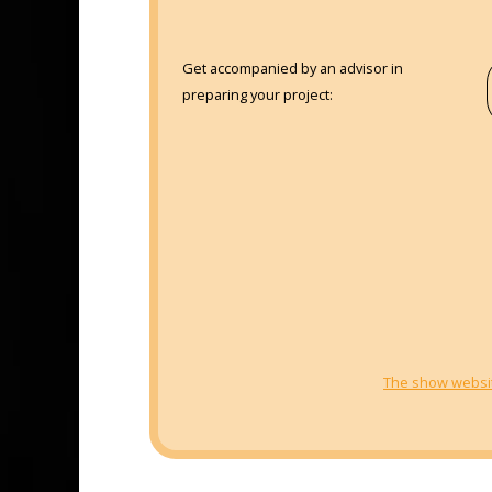
Get accompanied by an advisor in
preparing your project:
The show websi