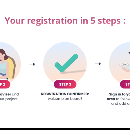
Your registration in 5 steps :