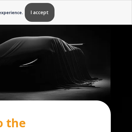
I accept
 experience.
o the