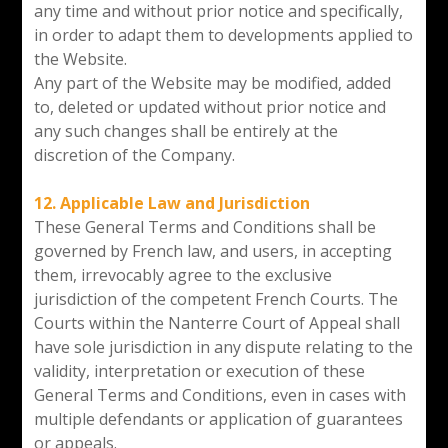
any time and without prior notice and specifically,
in order to adapt them to developments applied to
the Website.
Any part of the Website may be modified, added
to, deleted or updated without prior notice and
any such changes shall be entirely at the
discretion of the Company.
12. Applicable Law and Jurisdiction
These General Terms and Conditions shall be
governed by French law, and users, in accepting
them, irrevocably agree to the exclusive
jurisdiction of the competent French Courts. The
Courts within the Nanterre Court of Appeal shall
have sole jurisdiction in any dispute relating to the
validity, interpretation or execution of these
General Terms and Conditions, even in cases with
multiple defendants or application of guarantees
or appeals.