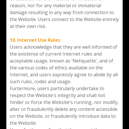
reason, nor for any material or immaterial
damage resulting in any way from connection to
the Website. Users connect to the Website entirely
at their own risk.
10. Internet Use Rules
Users acknowledge that they are well informed of
the existence of current Internet rules and
acceptable usage, known as 'Netiquette', and of
the various codes of ethics available on the
Internet, and users expressly agree to abide by all
such rules, codes and usage.
Furtermore, users particularly undertake to
respect the Website's integrity and shall not
hinder or force the Website's running, nor modify,
alter or fraudulently delete any content accessible
on the Website, or fraudulently introduce data to
the Website.