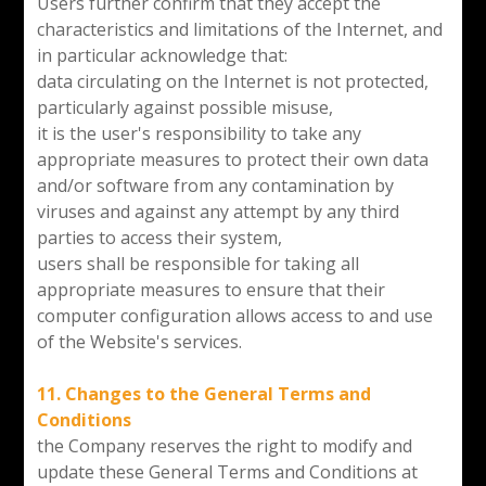
Users further confirm that they accept the
characteristics and limitations of the Internet, and
in particular acknowledge that:
data circulating on the Internet is not protected,
particularly against possible misuse,
it is the user's responsibility to take any
appropriate measures to protect their own data
and/or software from any contamination by
viruses and against any attempt by any third
parties to access their system,
users shall be responsible for taking all
appropriate measures to ensure that their
computer configuration allows access to and use
of the Website's services.
11. Changes to the General Terms and
Conditions
the Company reserves the right to modify and
update these General Terms and Conditions at