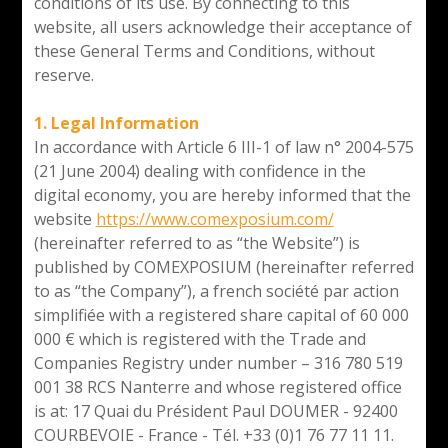
conditions of its use. By connecting to this
website, all users acknowledge their acceptance of
these General Terms and Conditions, without
reserve.
1. Legal Information
In accordance with Article 6 III-1 of law n° 2004-575
(21 June 2004) dealing with confidence in the
digital economy, you are hereby informed that the
website
https://www.comexposium.com/
(hereinafter referred to as “the Website”) is
published by COMEXPOSIUM (hereinafter referred
to as “the Company”), a french société par action
simplifiée with a registered share capital of 60 000
000 € which is registered with the Trade and
Companies Registry under number – 316 780 519
001 38 RCS Nanterre and whose registered office
is at: 17 Quai du Président Paul DOUMER - 92400
COURBEVOIE - France - Tél. +33 (0)1 76 77 11 11.