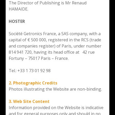
The Director of Publishing is Mr Renaud
HAMAIDE.
HOSTER
Société Getronics France, a SAS company, with a
capital of € 500 000, registered in the RCS (trade
and companies register) of Paris, under number
814 941 720, having its head office at 42 rue
Fortuny – 75017 Paris – France.
Tel.: +33 1 73 01 92 98
2. Photographic Credits
Photos illustrating the Website are non-binding.
3. Web Site Content
Information provided on the Website is indicative
and for general purposes only and should in no