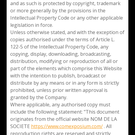
and as such is protected by copyright, trademark
or more generally by the provisions in the
Intellectual Property Code or any other applicable
legislation in force.
Unless otherwise stated, and with the exception of
copies authorised under the terms of Article L.
122-5 of the Intellectual Property Code, any
copying, display, downloading, broadcasting,
distribution, modifying or reproduction of all or
part of the elements which comprise this Website
with the intention to publish, broadcast or
distribute by any means or in any form is strictly
prohibited, unless prior written approval is
granted by the Company.
Where applicable, any authorised copy must
include the following statement: "This document
originates from the official website NOM DE LA
SOCIETE
https://www.comexposium.com/
. All
reproduction rights are reserved and strictly