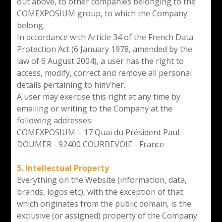
out above, to other companies belonging to the
COMEXPOSIUM group, to which the Company
belong.
In accordance with Article 34 of the French Data
Protection Act (6 January 1978, amended by the
law of 6 August 2004), a user has the right to
access, modify, correct and remove all personal
details pertaining to him/her.
A user may exercise this right at any time by
emailing or writing to the Company at the
following addresses:
COMEXPOSIUM – 17 Quai du Président Paul
DOUMER - 92400 COURBEVOIE - France
5. Intellectual Property
Everything on the Website (information, data,
brands, logos etc), with the exception of that
which originates from the public domain, is the
exclusive (or assigned) property of the Company