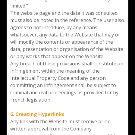
limited."
The website page and the date it was consulted
must also be noted in the reference. The user also
agrees to not introduce, by any means
whatsoever, any data to the Website that may or
will modify the contents or appearance of the
data, presentation or organisation of the Website
or any works that appear on the Website.
Any breach of these provisions shall constitute an
infringement within the meaning of the
Intellectual Property Code and any person
committing an infringement shall be subject to
criminal and civil proceedings as provided for by
French legislation.
6. Creating Hyperlinks
Any link with the Website must receive prior
written approval from the Company.