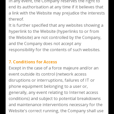
In any event, the Company reserves the right to
end its authorisation at any time if it believes that
a link with the Website may prejudice the interests
thereof.
It is further specified that any websites showing a
hyperlink to the Website (hyperlinks to or from
the Website) are not controlled by the Company,
and the Company does not accept any
responsibility for the contents of such websites.
7. Conditions for Access
Except in the case of a force majeure and/or an
event outside its control (network access
disruptions or interruptions, failures of IT or
phone equipment belonging to a user or,
generally, any event relating to Internet access
conditions) and subject to potential breakdowns
and maintenance interventions necessary for the
Website's correct running, the Company shall use