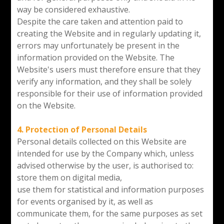
way be considered exhaustive.
Despite the care taken and attention paid to
creating the Website and in regularly updating it,
errors may unfortunately be present in the
information provided on the Website. The
Website's users must therefore ensure that they
verify any information, and they shall be solely
responsible for their use of information provided
on the Website.
4. Protection of Personal Details
Personal details collected on this Website are
intended for use by the Company which, unless
advised otherwise by the user, is authorised to:
store them on digital media,
use them for statistical and information purposes
for events organised by it, as well as
communicate them, for the same purposes as set