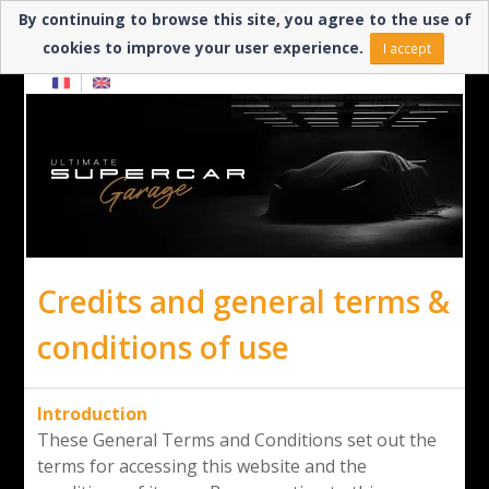
By continuing to browse this site, you agree to the use of
Need help? ▼
cookies to improve your user experience.
I accept
Credits and general terms &
conditions of use
Introduction
These General Terms and Conditions set out the
terms for accessing this website and the