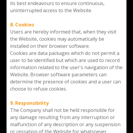
its best endeavours to ensure continuous,
uninterrupted access to the Website.
8. Cookies
Users are hereby informed that, when they visit
the Website, cookies may automatically be
installed on their browser software.
Cookies are data packages which do not permit a
user to be identified but which are used to record
information related to the user's navigation of the
Website. Browser software parameters can
determine the presence of cookies and a user can
choose to refuse cookies.
9. Responsibility
The Company shall not be held responsible for
any damage resulting from any interruption or
malfunction of any description or any suspension
or cessation of the Website for whatsoever